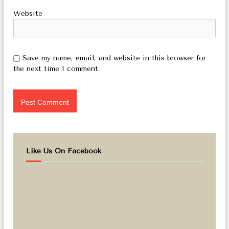
Website
Save my name, email, and website in this browser for
the next time I comment.
Like Us On Facebook