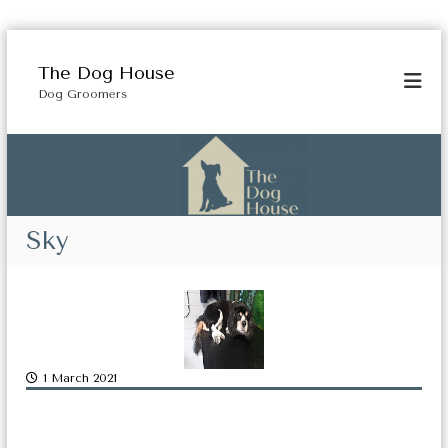
S
k
The Dog House
i
Dog Groomers
p
t
o
c
o
n
t
Sky
e
n
t
1 March 2021