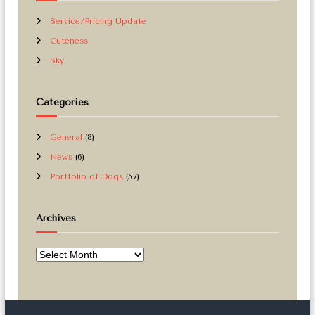
Service/Pricing Update
Cuteness
Sky
Categories
General
(8)
News
(6)
Portfolio of Dogs
(57)
Archives
A
r
c
h
i