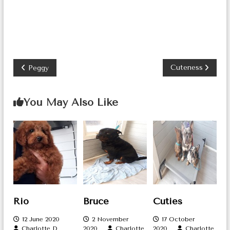
P
Cuteness
Peggy
o
You May Also Like
s
t
n
a
v
i
Rio
Bruce
Cuties
g
12 June 2020
2 November
17 October
Charlotte D
2020
Charlotte
2020
Charlotte