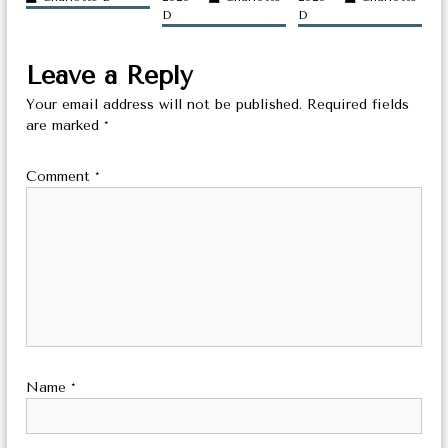
a
D
D
t
Leave a Reply
i
Your email address will not be published.
Required fields
o
are marked
*
n
Comment
*
Name
*