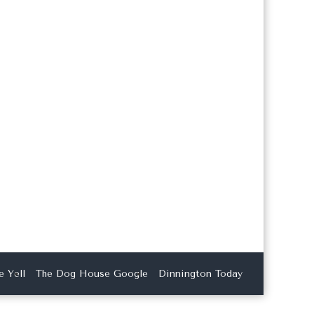
 Yell
The Dog House Google
Dinnington Today