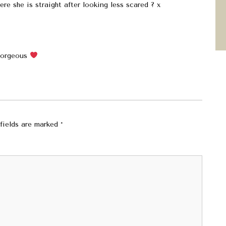
ere she is straight after looking less scared ? x
 gorgeous
fields are marked
*