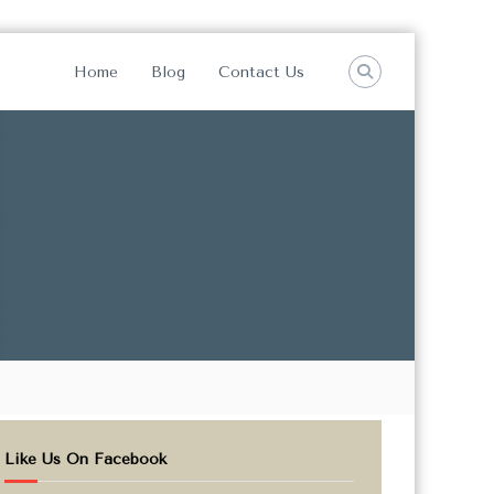
Home
Blog
Contact Us
Like Us On Facebook