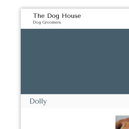
S
The Dog House
k
Dog Groomers
i
p
t
o
c
o
n
t
e
n
t
Dolly