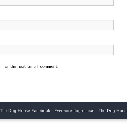
r for the next time I comment.
The Dog House Facebook
Evermore dog rescue
The Dog House