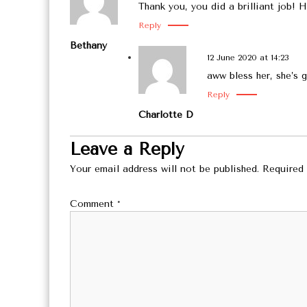
Thank you, you did a brilliant job! H
Reply
Bethany
12 June 2020 at 14:23
aww bless her, she’s
Reply
Charlotte D
Leave a Reply
Your email address will not be published.
Required 
Comment
*