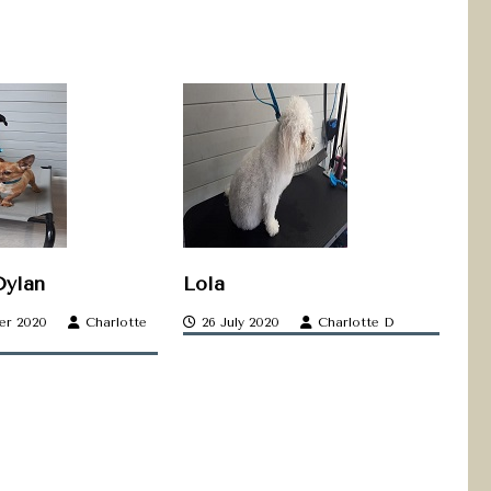
Dylan
Lola
er 2020
Charlotte
26 July 2020
Charlotte D