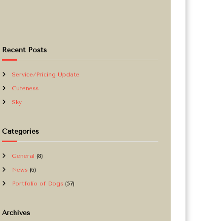
Recent Posts
Service/Pricing Update
Cuteness
Sky
Categories
General
(8)
News
(6)
Portfolio of Dogs
(57)
Archives