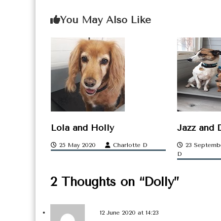
o
You May Also Like
s
t
n
a
v
i
g
Lola and Holly
Jazz and 
a
25 May 2020
Charlotte D
23 Septemb
D
t
2 Thoughts on “Dolly”
i
o
12 June 2020 at 14:23
n