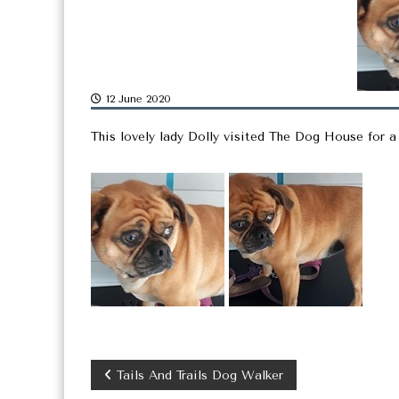
12 June 2020
This lovely lady Dolly visited The Dog House for a
P
Tails And Trails Dog Walker