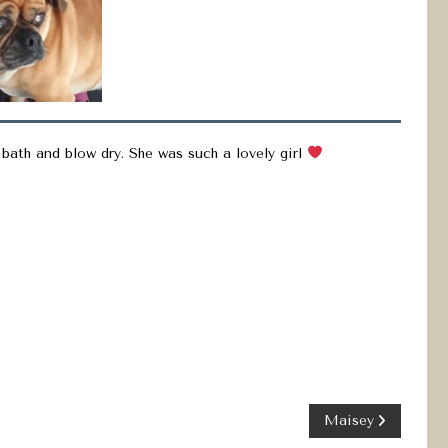
 bath and blow dry. She was such a lovely girl
Maisey