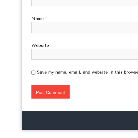
Name
*
Website
Save my name, email, and website in this browse