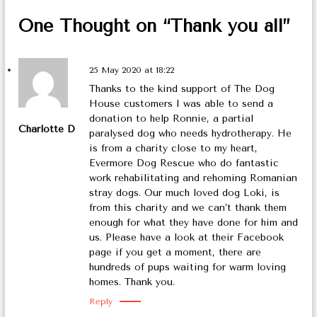
o
One Thought on “Thank you all”
n
25 May 2020 at 18:22
Thanks to the kind support of The Dog
House customers I was able to send a
donation to help Ronnie, a partial
Charlotte D
paralysed dog who needs hydrotherapy. He
is from a charity close to my heart,
Evermore Dog Rescue who do fantastic
work rehabilitating and rehoming Romanian
stray dogs. Our much loved dog Loki, is
from this charity and we can’t thank them
enough for what they have done for him and
us. Please have a look at their Facebook
page if you get a moment, there are
hundreds of pups waiting for warm loving
homes. Thank you.
Reply