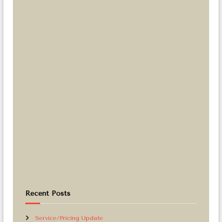
Recent Posts
Service/Pricing Update