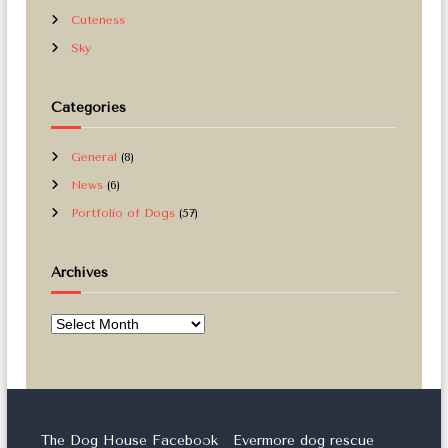
Cuteness
Sky
Categories
General
(8)
News
(6)
Portfolio of Dogs
(57)
Archives
A
r
c
h
i
v
The Dog House Facebook
Evermore dog rescue