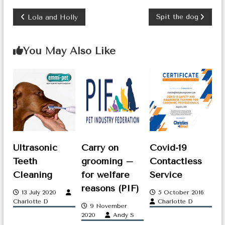
P
Spit the dog
Lola and Holly
o
You May Also Like
s
t
n
a
v
i
Ultrasonic
Carry on
Covid-19
g
Teeth
grooming –
Contactless
Cleaning
for welfare
Service
a
reasons (PIF)
13 July 2020
5 October 2016
t
Charlotte D
Charlotte D
9 November
i
2020
Andy S