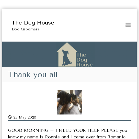
S
k
The Dog House
i
Dog Groomers
p
t
o
c
o
n
t
Thank you all
e
n
t
25 May 2020
GOOD MORNING – I NEED YOUR HELP PLEASE you
know my name is Ronnie and I came over from Romania