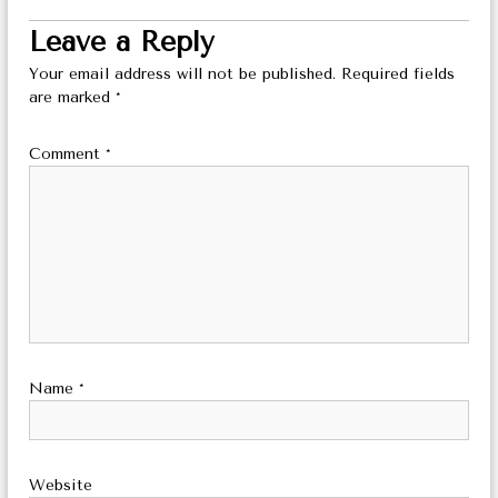
Leave a Reply
Your email address will not be published.
Required fields
are marked
*
Comment
*
Name
*
Website