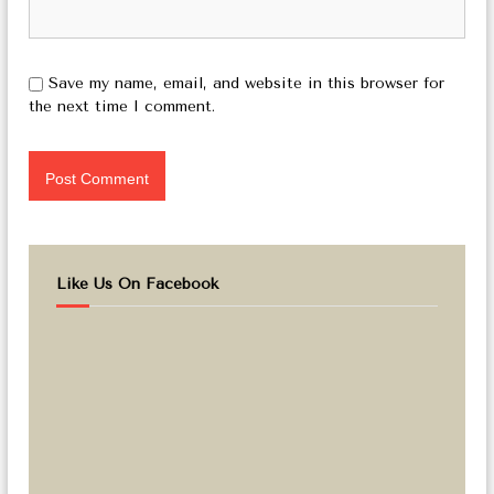
Save my name, email, and website in this browser for
the next time I comment.
Like Us On Facebook