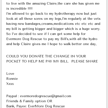
to live with the amazing Claire,the care she has given me
is incredible !!!!
I’m allowed to go back to my hydrotherapy now but just
look at all these sores on my legs,I’m regularly at the vets
having new bandages,creams,medications etc etc etc and
my bill is getting bigger and bigger which is a huge worry.
So I’ve decided to see if I can get some help for
Evermore Dog Rescue to pay my Bill’s,with all the hydro
and help Claire gives me I hope to walk better one day,
COULD YOU DONATE THE CHANGE IN YOUR
POCKET TO HELP ME PAY MY BILL. PLEASE SHARE
Love
Ronnie
Xxxx
Paypal : evermoredogrescue@gmail.com
Friends & Family option OR
Bank, Payee: EverMore Dog Rescue