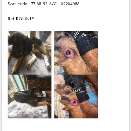
Sort code : 77-68-52 A/C : 02204068
Ref RONNIE